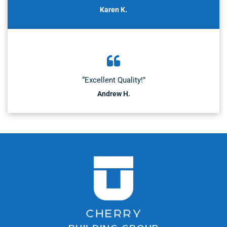
Karen K.
“Excellent Quality!”
Andrew H.