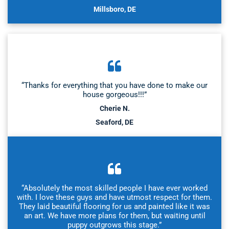
Millsboro, DE
“Thanks for everything that you have done to make our
house gorgeous!!!”
Cherie N.
Seaford, DE
“Absolutely the most skilled people I have ever worked
with. I love these guys and have utmost respect for them.
They laid beautiful flooring for us and painted like it was
an art. We have more plans for them, but waiting until
puppy outgrows this stage.”