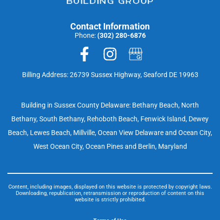
Contact Information
Phone:
(302) 280-6876
Billing Address: 26739 Sussex Highway, Seaford DE 19963
Building in Sussex County Delaware: Bethany Beach, North
Bethany, South Bethany, Rehoboth Beach, Fenwick Island, Dewey
Beach, Lewes Beach, Millville, Ocean View Delaware and Ocean City,
West Ocean City, Ocean Pines and Berlin, Maryland
Content, including images, displayed on this website is protected by copyright laws.
Downloading, republication, retransmission or reproduction of content on this
website is strictly prohibited.