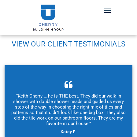
VIEW OUR CLIENT TESTIMONIALS
“Keith Cherry … he is THE best. They did our walk in
shower with double shower heads and guided us every
step of the way in choosing the right mix of tiles and
patterns so that it didn’t look like one big box. They also
did the tile work on our bathroom floors. They are my
favorite in our house.”
Katey E.