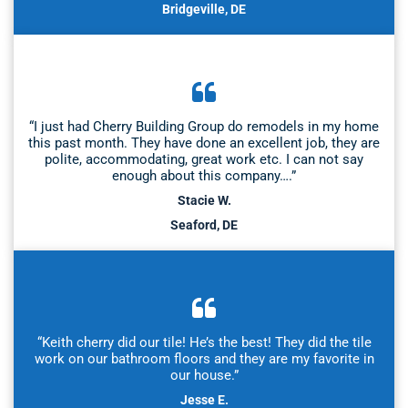
Bridgeville, DE
“I just had Cherry Building Group do remodels in my home
this past month. They have done an excellent job, they are
polite, accommodating, great work etc. I can not say
enough about this company….”
Stacie W.
Seaford, DE
“Keith cherry did our tile! He’s the best! They did the tile
work on our bathroom floors and they are my favorite in
our house.”
Jesse E.