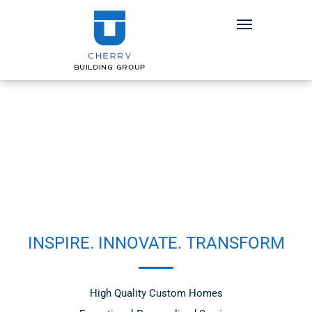
INSPIRE. INNOVATE. TRANSFORM
High Quality Custom Homes