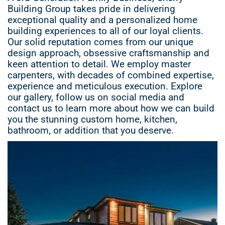
Building Group takes pride in delivering
exceptional quality and a personalized home
building experiences to all of our loyal clients.
Our solid reputation comes from our unique
design approach, obsessive craftsmanship and
keen attention to detail. We employ master
carpenters, with decades of combined expertise,
experience and meticulous execution. Explore
our gallery, follow us on social media and
contact us to learn more about how we can build
you the stunning custom home, kitchen,
bathroom, or addition that you deserve.