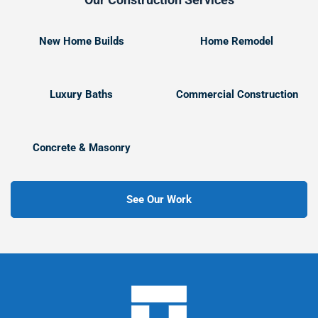
New Home Builds
Home Remodel
Luxury Baths
Commercial Construction
Concrete & Masonry
See Our Work