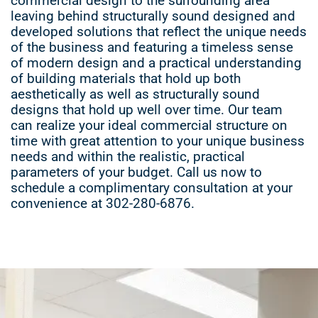
commercial design to the surrounding area
leaving behind structurally sound designed and
developed solutions that reflect the unique needs
of the business and featuring a timeless sense
of modern design and a practical understanding
of building materials that hold up both
aesthetically as well as structurally sound
designs that hold up well over time. Our team
can realize your ideal commercial structure on
time with great attention to your unique business
needs and within the realistic, practical
parameters of your budget. Call us now to
schedule a complimentary consultation at your
convenience at 302-280-6876.