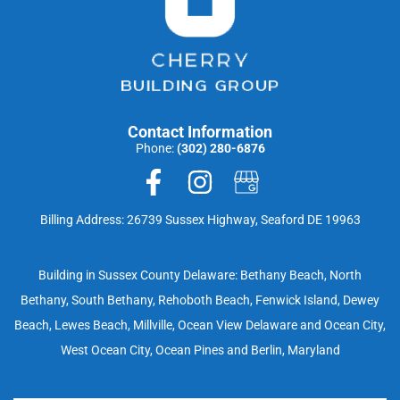
Contact Information
Phone:
(302) 280-6876
Billing Address: 26739 Sussex Highway, Seaford DE 19963
Building in Sussex County Delaware: Bethany Beach, North
Bethany, South Bethany, Rehoboth Beach, Fenwick Island, Dewey
Beach, Lewes Beach, Millville, Ocean View Delaware and Ocean City,
West Ocean City, Ocean Pines and Berlin, Maryland