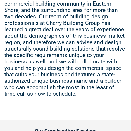
commercial building community in Eastern
Shore, and the surrounding area for more than
two decades. Our team of building design
professionals at Cherry Building Group has
learned a great deal over the years of experience
about the demographics of this business market
region, and therefore we can advise and design
structurally sound building solutions that resolve
the specific requirements unique to your
business as well, and we will collaborate with
you and help you design the commercial space
that suits your business and features a state-
authorized unique business name and a builder
who can accomplish the most in the least of
time call us now to schedule.
Our Construction Services