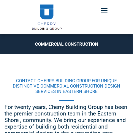
COMMERCIAL CONSTRUCTION
CONTACT CHERRY BUILDING GROUP FOR UNIQUE
DISTINCTIVE COMMERCIAL CONSTRUCTION DESIGN
SERVICES IN EASTERN SHORE
For twenty years, Cherry Building Group has been
the premier construction team in the Eastern
Shore , community. We bring our experience and
expertise of building both residential and