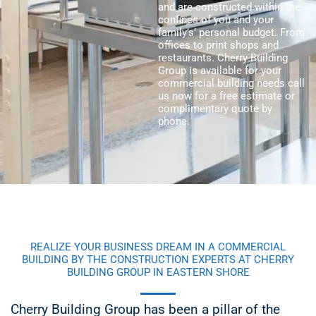
and are constructed within the
confines of you and your
family’s’ personal budget. From
offices to print shops and
restaurants. Cherry Building
Group is available for your
commercial building needs call
us now for a free estimate or
complimentary quote by
phone.
REALIZE YOUR BUSINESS DREAM IN A COMMERCIAL
BUILDING BY THE CONSTRUCTION EXPERTS AT CHERRY
BUILDING GROUP IN EASTERN SHORE
Cherry Building Group has been a pillar of the