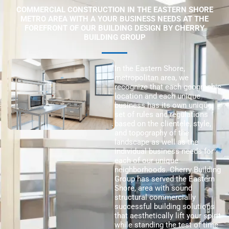
COMMERCIAL CONSTRUCTION IN THE EASTERN SHORE
METRO AREA WITH A YOUR BUSINESS NEEDS AT THE
FOREFRONT OF OUR BUILDING DESIGN BY CHERRY
BUILDING GROUP
In the Eastern Shore,
metropolitan area, we
recognize that each geographic
location and each unique
business has its own unique
set of rules and regulations
based on the clientele, style,
and topography of the
landscape as well as the
individual business needs for
each of our unique
neighborhoods. Cherry Building
Group has served the Eastern
Shore, area with sound
structural commercially
successful building solutions
that aesthetically lift your spirit
while standing the test of time